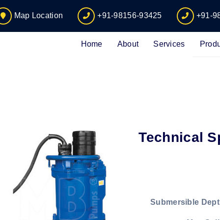
Map Location
+91-98156-93425
+91-9
Home
About
Services
Produ
Technical S
Submersible Dept