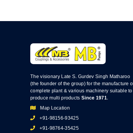
The visionary Late S. Gurdev Singh Matharoo
(the founder of the group) for the manufacture o
complete plant & various machinery suitable to
produce multi products
Since 1971
.
Map Location
+91-98156-93425
+91-98764-35425