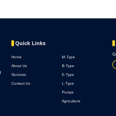
Quick Links
G
Home
M-Type
About Us
B-Type
f
Services
E-Type
Contact Us
L-Type
Pumps
Agriculture