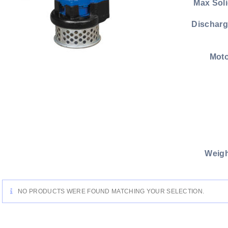
Max Soli
Discharg
Moto
Weigh
NO PRODUCTS WERE FOUND MATCHING YOUR SELECTION.