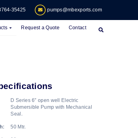
8764-35425
pumps@mbexports.com
cts
Request a Quote
Contact
pecifications
D Series 6″ open well Electric
Submersible Pump with Mechanical
Seal.
h:
50 Mtr.