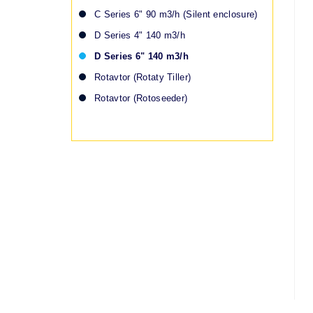
C Series 6" 90 m3/h (Silent enclosure)
D Series 4" 140 m3/h
D Series 6" 140 m3/h
Rotavtor (Rotaty Tiller)
Rotavtor (Rotoseeder)