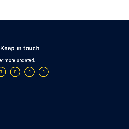
Keep in touch
et more updated.