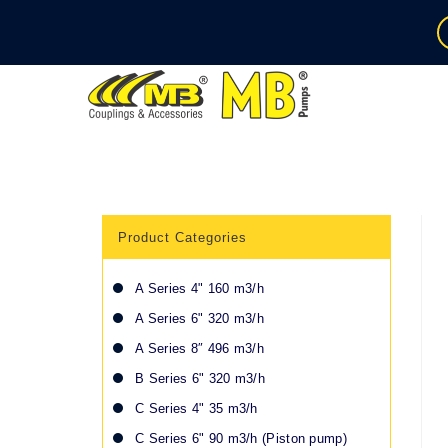
Product Categories
A Series 4" 160 m3/h
A Series 6" 320 m3/h
A Series 8″ 496 m3/h
B Series 6" 320 m3/h
C Series 4" 35 m3/h
C Series 6" 90 m3/h (Piston pump)