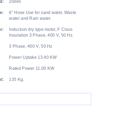
d:
20mm
e:
6″ Hose Use for sand water, Waste
water and Rain water.
r:
Induction dry type motor, F Class
Insulation 3 Phase, 400 V, 50 Hz.
3 Phase, 400 V, 50 Hz
Power Uptake 13.40 KW
Rated Power 11.00 KW
t:
135 Kg.